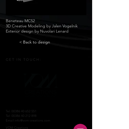
Beneteau MC52
3D Creative Modeling by Jalen Vogelnik
Exterior design by Nuvolari Lenard
< Back to design
GET IN TOUCH:
Tel:
00386 40 652 551
Tel:
00386 40 212 898
Email:
info@vom-creations.com
VOM Creations