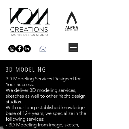
3D MODELING
3D Modeling Services Designed for
Your Success.
We deliver 3D modeling services,
sketches as well to other Yacht design
studios.
With our long established knowledge
base of 12+ years, we specialize in the
following services:
- 3D Modeling from image, sketch,