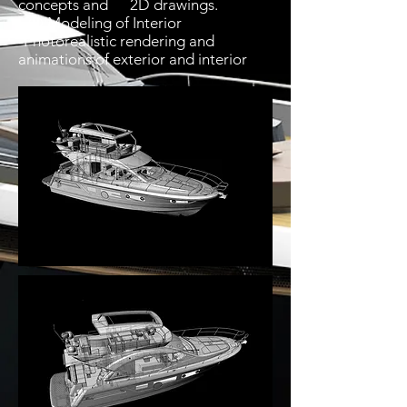
concepts and 2D drawings.
-3D Modeling of Interior
-Photorealistic rendering and
animations of exterior and interior