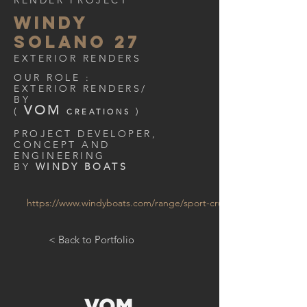
RENDER PROJECT
WINDY
SOLANO 27
EXTERIOR RENDERS
OUR ROLE :
EXTERIOR RENDERS/
BY
VOM
(
)
CREATIONS
PROJECT DEVELOPER,
CONCEPT AND
ENGINEERING
BY
WINDY BOATS
https://www.windyboats.com/range/sport-cruisers/w27-solano/
< Back to Portfolio