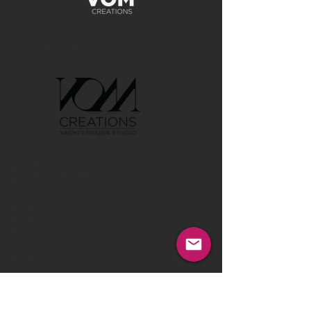
GET IN TOUCH:
Tel:
00386 40 652 551
Tel:
00386 40 212 898
Email:
info@vom-creations.com
VOM Creations
VOM Creations d.o.o.
Kamniska 47,1000 Ljubljana,
Slovenia
VOM Creations
OFFICE
Bravnicarjeva ulica 13,1000 Ljubljana,
Slovenia
CONTACT US: