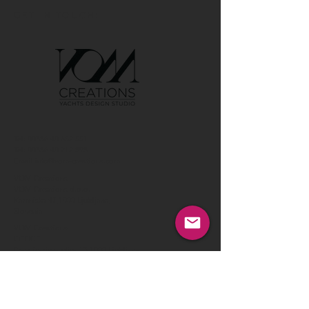
GET IN TOUCH:
Tel:
00386 40 652 551
Tel:
00386 40 212 898
Email:
info@vom-creations.com
VOM Creations
VOM Creations d.o.o.
Kamniska 47,1000 Ljubljana,
Slovenia
VOM Creations
OFFICE
Bravnicarjeva ulica 13,1000 Ljubljana,
Slovenia
CONTACT US:
Enter Your Name