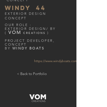
CONCEPT
WINDY 44
EXTERIOR DESIGN
CONCEPT
OUR ROLE :
EXTERIOR DESIGN/ BY
VOM
(
)
CREATIONS
PROJECT DEVELOPER,
CONCEPT
BY
WINDY BOATS
https://www.windyboats.com/
< Back to Portfolio