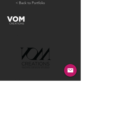
< Back to Portfolio
GET IN TOUCH:
Tel:
00386 40 652 551
Tel:
00386 40 212 898
Email:
info@vom-creations.com
VOM Creations
VOM Creations d.o.o.
Kamniska 47,1000 Ljubljana,
Slovenia