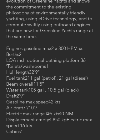
evolution of Greenline Yachts and shows
the commitment to the existing
philosophy of environmentally friendly
yachting, using eDrive technology, and to
commute swiftly using outboard engines
that are new for Greenline Yachts range at
the same time.
Engines gasoline max2 x 300 HPMax.
Berths2
LOA incl. optional bathing platform36
′Toilets/washrooms1
Hull length32’9″
Fuel tank211 gal (petrol), 21 gal (diesel)
Beam overall11’5″
Water tank105 gal , 10.5 gal (black)
Draft2’9″
Gasoline max speed42 kts
Air draft7’/10’7
Electric max range @6 kts40 NM
Displacement empty4.850 kgElectric max
speed 16 kts
Cabins1