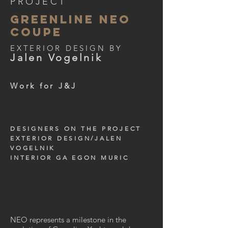
PROJECT
GREENLINE NEO
COUPE
EXTERIOR DESIGN BY
Jalen Vogelnik
Work for J&J
DESIGNERS ON THE PROJECT
EXTERIOR DESIGN/JALEN
VOGELNIK
INTERIOR GA EGON MURIC
NEO represents a milestone in the