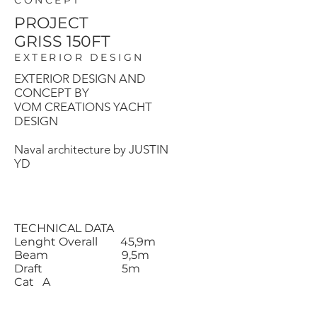
CONCEPT
PROJECT
GRISS 150FT
EXTERIOR DESIGN
EXTERIOR DESIGN AND
CONCEPT BY
VOM CREATIONS YACHT
DESIGN
Naval architecture by JUSTIN
YD
TECHNICAL DATA
Lenght Overall 45,9m
Beam 9,5m
Draft 5m
Cat A