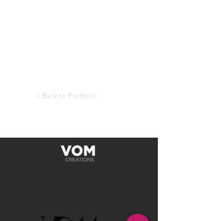
< Back to Portfolio
GET IN TOUCH: