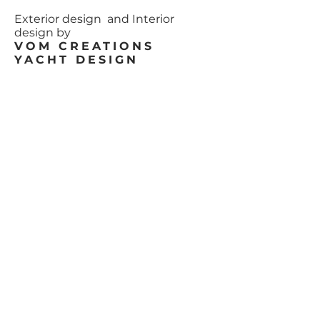
Exterior design and Interior
design by
VOM CREATIONS
YACHT DESIGN