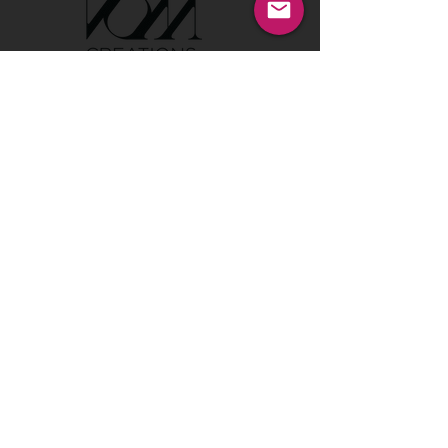
Tel:
00386 40 652 551
Tel:
00386 40 212 898
Email:
info@vom-creations.com
VOM Creations
VOM Creations d.o.o.
Kamniska 47,1000 Ljubljana,
Slovenia
VOM Creations
OFFICE
Bravnicarjeva ulica 13,1000 Ljubljana,
Slovenia
CONTACT US:
Enter Your Name
Enter Your Email