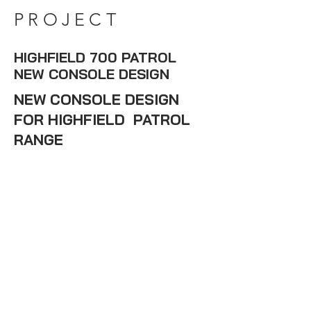
PROJECT
HIGHFIELD 700 PATROL
NEW CONSOLE DESIGN
NEW CONSOLE DESIGN
FOR HIGHFIELD PATROL
RANGE