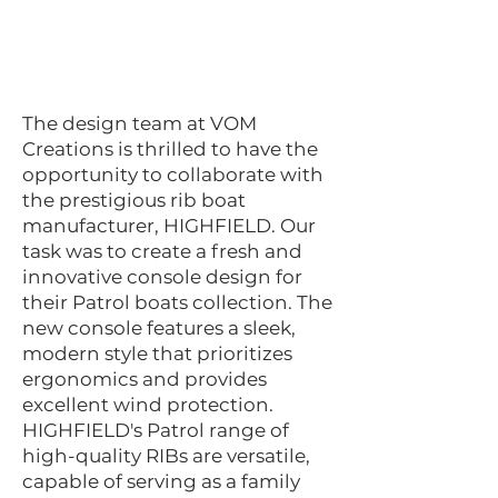
The design team at VOM
Creations is thrilled to have the
opportunity to collaborate with
the prestigious rib boat
manufacturer, HIGHFIELD. Our
task was to create a fresh and
innovative console design for
their Patrol boats collection. The
new console features a sleek,
modern style that prioritizes
ergonomics and provides
excellent wind protection.
HIGHFIELD's Patrol range of
high-quality RIBs are versatile,
capable of serving as a family