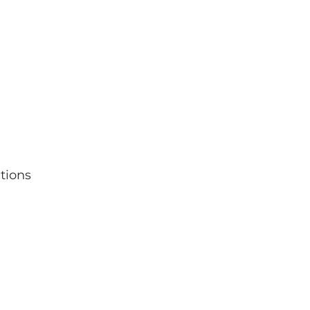
tions