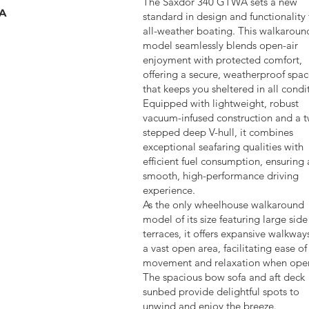
The Saxdor 340 GTWA sets a new
LA
standard in design and functionality 
all-weather boating. This walkaroun
model seamlessly blends open-air
enjoyment with protected comfort,
offering a secure, weatherproof spa
that keeps you sheltered in all condi
Equipped with lightweight, robust
vacuum-infused construction and a 
stepped deep V-hull, it combines
exceptional seafaring qualities with
efficient fuel consumption, ensuring 
smooth, high-performance driving
experience.
As the only wheelhouse walkaround
model of its size featuring large side
terraces, it offers expansive walkway
a vast open area, facilitating ease of
movement and relaxation when ope
The spacious bow sofa and aft deck
sunbed provide delightful spots to
unwind and enjoy the breeze.