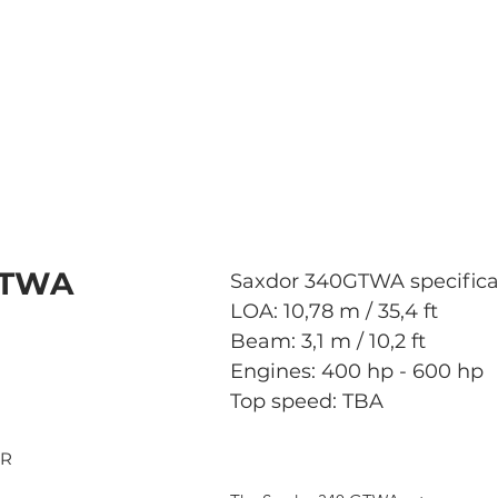
GTWA
Saxdor 340GTWA specifica
LOA: 10,78 m / 35,4 ft
Beam: 3,1 m / 10,2 ft
Engines: 400 hp - 600 hp
Top speed: TBA
OR