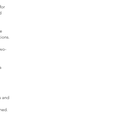
for
d
ce
tions.
two-
a
s and
ned.