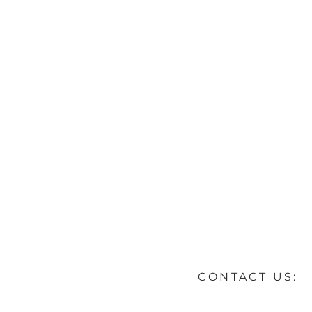
CONTACT US: