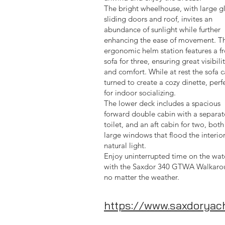
The bright wheelhouse, with large g
sliding doors and roof, invites an
abundance of sunlight while further
enhancing the ease of movement. T
ergonomic helm station features a fr
sofa for three, ensuring great visibili
and comfort. While at rest the sofa 
turned to create a cozy dinette, perf
for indoor socializing.
The lower deck includes a spacious
forward double cabin with a separat
toilet, and an aft cabin for two, both
large windows that flood the interio
natural light.
Enjoy uninterrupted time on the wat
with the Saxdor 340 GTWA Walkaro
no matter the weather.
https://www.saxdoryac