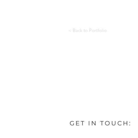
< Back to Portfolio
GET IN TOUCH: