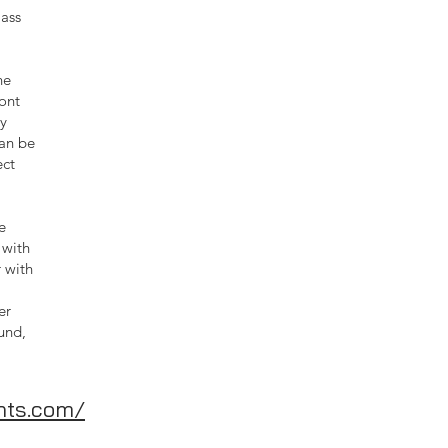
lass
he
ont
ty
can be
ect
e
 with
r with
er
und,
hts.com/