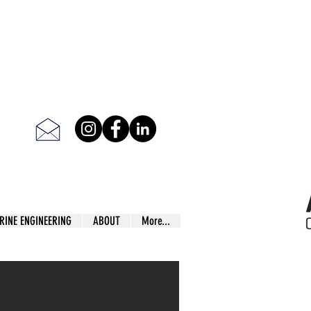
RINE ENGINEERING
ABOUT
More...