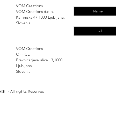
Enter Your Name
VOM Creations
VOM Creations d.o.o.
Kamniska 47,1000 Ljubljana,
Enter Your Email
Slovenia
VOM Creations
OFFICE
Bravnicarjeva ulica 13,1000
Ljubljana,
Slovenia
NS
- All rights Reserved