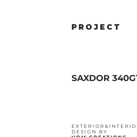
PROJECT
SAXDOR 340
EXTERIOR&INTERI
DESIGN BY