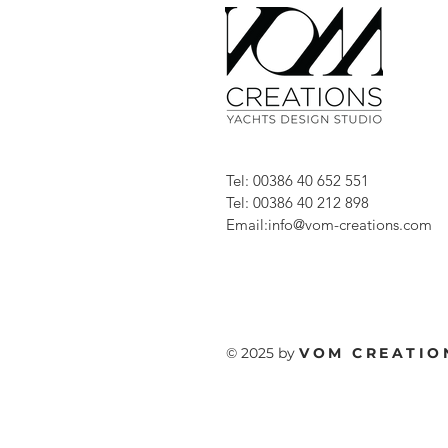
Tel: 00386 40 652 551
Tel: 00386 40 212 898
Email:
info@vom-creations.com
© 2025 by
VOM
CREATIO