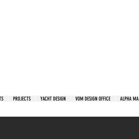
TS
PROJECTS
YACHT DESIGN
VOM DESIGN OFFICE
ALPHA MA