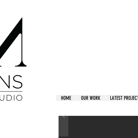
HOME
OUR WORK
LATEST PROJEC