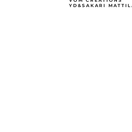
VOM
CREATIONS
YD&SAKARI MATTI