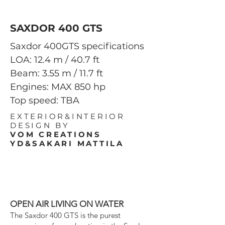
SAXDOR 400 GTS
Saxdor 400GTS specifications
LOA: 12.4 m / 40.7 ft
Beam: 3.55 m / 11.7 ft
Engines: MAX 850 hp
Top speed: TBA
EXTERIOR&INTERIOR
DESIGN BY
VOM
CREATIONS
YD&SAKARI MATTILA
OPEN AIR LIVING ON WATER
The Saxdor 400 GTS is the purest