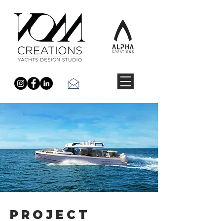
PROJECT