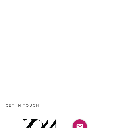
GET IN TOUCH: