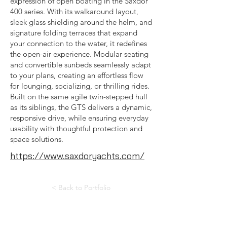
expression of open boating in the Saxdor
400 series. With its walkaround layout,
sleek glass shielding around the helm, and
signature folding terraces that expand
your connection to the water, it redefines
the open-air experience. Modular seating
and convertible sunbeds seamlessly adapt
to your plans, creating an effortless flow
for lounging, socializing, or thrilling rides.
Built on the same agile twin-stepped hull
as its siblings, the GTS delivers a dynamic,
responsive drive, while ensuring everyday
usability with thoughtful protection and
space solutions.
https://www.saxdoryachts.com/
< Back to Portfolio