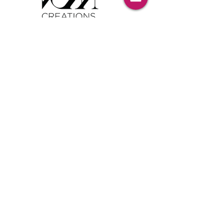
Tel:
00386 40 652 551
Tel:
00386 40 212 898
Email:
info@vom-creations.com
VOM Creations
VOM Creations d.o.o.
Kamniska 47,1000 Ljubljana,
Slovenia
VOM Creations
OFFICE
Bravnicarjeva ulica 13,1000 Ljubljana,
Slovenia
CONTACT US:
Enter Your Name
Enter Your Email