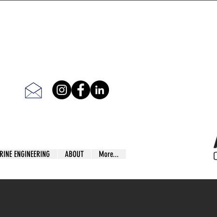
RINE ENGINEERING
ABOUT
More...