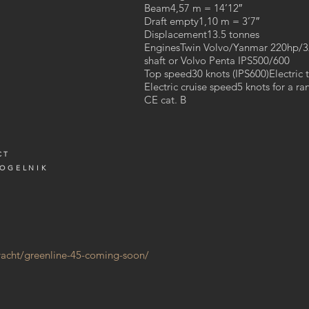
Beam4,57 m = 14’12″
Draft empty1,10 m = 3’7″
Y
Displacement13.5 tonnes
EnginesTwin Volvo/Yanmar 220hp/
shaft or Volvo Penta IPS500/600
Top speed30 knots (IPS600)Electric 
Electric cruise speed5 knots for a r
CE cat. B
CT
VOGELNIK
/yacht/greenline-45-coming-soon/