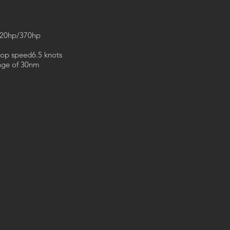
320hp/370hp
top speed6.5 knots
ange of 30nm