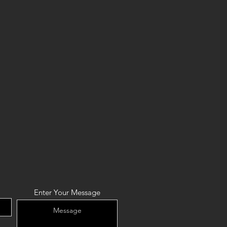
Enter Your Message