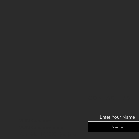
CONTACT US:
Enter Your Name
VOM Creations
VOM Creations d.o.o.
Kamniska 47,1000 Ljubljana,