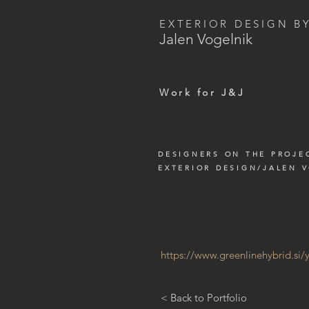
EXTERIOR DESIGN B
Jalen Vogelnik
Work for J&J
DESIGNERS ON THE PROJE
EXTERIOR DESIGN/JALEN 
https://www.greenlinehybrid.si
< Back to Portfolio