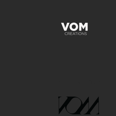
GET IN TOUCH: