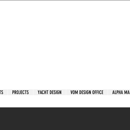
TS
PROJECTS
YACHT DESIGN
VOM DESIGN OFFICE
ALPHA MA