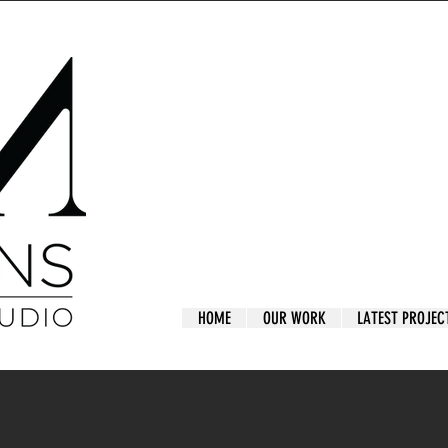
HOME
OUR WORK
LATEST PROJEC