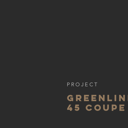
PROJECT
GREENLIN
45 coupe