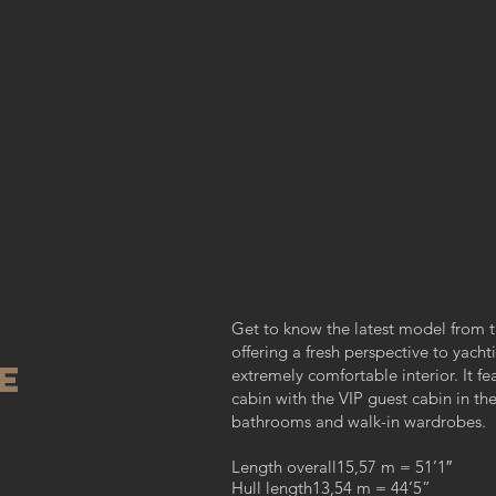
Get to know the latest model from t
offering a fresh perspective to yach
E
extremely comfortable interior. It f
cabin with the VIP guest cabin in th
bathrooms and walk-in wardrobes.
Length overall15,57 m = 51’1″
Hull length13,54 m = 44’5”