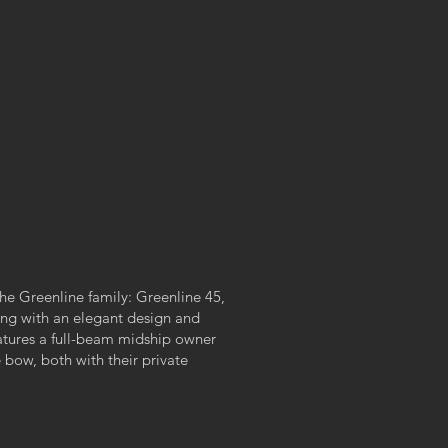
he Greenline family: Greenline 45,
ting with an elegant design and
eatures a full-beam midship owner
e bow, both with their private