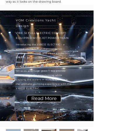
way as it looks on the drawing board.
VOM Creations Yacht
Design
VIBE 32 FULL ELECTRIC CONCEPT
EQUIPPED WITH JET POWERTRAIN
Introducing the VIBE32 ELECTRIC - a
unique yacht design that combines
modern technology and sleek aesthetics.
With its jet propulsion system and winglet
doors in the bow, this boat is as efficient
as it is elegant. The side openable
terraces and huge glass T top provide
ample space for entertaining while
cruising the waters in style. Experience
the ultimate yachting experience with the
VIBE32 ELECTRIC.
Read More