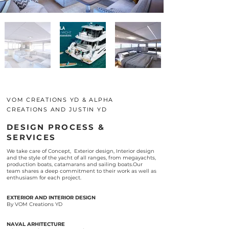
VOM CREATIONS YD & ALPHA
CREATIONS AND JUSTIN YD
DESIGN PROCESS &
SERVICES
We take care of Concept, Exterior design, Interior design
and the style of the yacht of all ranges, from megayachts,
production boats, catamarans and sailing boats.Our
team shares a deep commitment to their work as well as
enthusiasm for each project.
EXTERIOR AND INTERIOR DESIGN
By VOM Creations YD
NAVAL ARHITECTURE