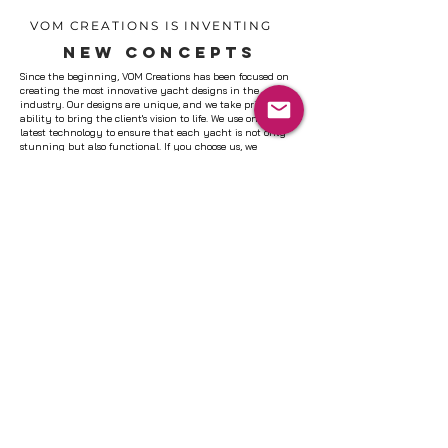
VOM CREATIONS IS INVENTING
NEW CONCEPTS
Since the beginning, VOM Creations has been focused on
creating the most innovative yacht designs in the
industry. Our designs are unique, and we take pride in our
ability to bring the client's vision to life. We use only the
latest technology to ensure that each yacht is not only
stunning but also functional. If you choose us, we
guarantee that you will be satisfied with our work. Let's
work together to create the perfect yacht design for you.
LEARN MORE