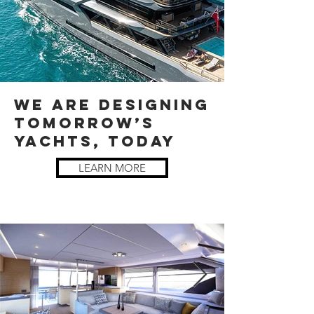
WE ARE DESIGNING
TOMORROW’S
YACHTS, TODAY
LEARN MORE