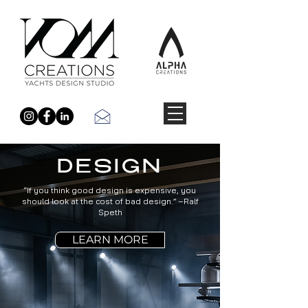
DESIGN
“If you think good design is expensive, you
should look at the cost of bad design.” –Ralf
Speth
LEARN MORE