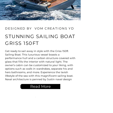
DESIGNED BY VOM CREATIONS YD
STUNNING SAILING BOAT
GRISS 150FT
Get ready to sail away in style with the Griss 150ft
Sailing Boat. This luxurious vessel boasts a
performance hull and a carbon structure covered with
glass that fills the interior with natural light. The
owner’s cabin can be customized to your liking, with
options such as walk-in wardrobes, separate his and
hers bathrooms, and more. Experience the lavish
lifestyle of the sea with this magnificent sailing boat.
Naval architecture is penned by Justin naval design
Read More