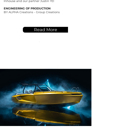
Inhouse and our partner Justin YD
ENGINEERING OF PRODUCTION
BY ALPHA Creations - Group Creations
Read More