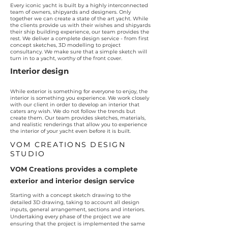
Every iconic yacht is built by a highly interconnected
team of owners, shipyards and designers. Only
together we can create a state of the art yacht. While
the clients provide us with their wishes and shipyards
their ship building experience, our team provides the
rest. We deliver a complete design service - from first
concept sketches, 3D modelling to project
consultancy. We make sure that a simple sketch will
turn in to a yacht, worthy of the front cover.
Interior design
While exterior is something for everyone to enjoy, the
interior is something you experience. We work closely
with our client in order to develop an interior that
caters any wish. We do not follow the trends but
create them. Our team provides sketches, materials,
and realistic renderings that allow you to experience
the interior of your yacht even before it is built.
VOM CREATIONS DESIGN
STUDIO
VOM Creations provides a complete
exterior and interior design service
Starting with a concept sketch drawing to the
detailed 3D drawing, taking to account all design
inputs, general arrangement, sections and interiors.
Undertaking every phase of the project we are
ensuring that the project is implemented the same