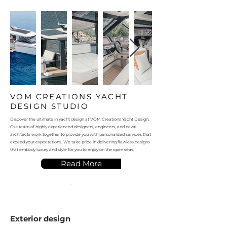
VOM CREATIONS YACHT
DESIGN STUDIO
Discover the ultimate in yacht design at VOM Creations Yacht Design.
Our team of highly experienced designers, engineers, and naval
architects work together to provide you with personalized services that
exceed your expectations. We take pride in delivering flawless designs
that embody luxury and style for you to enjoy on the open seas.
Read More
Exterior design