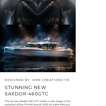
DESIGNED BY VOM CREATIONS YD
STUNNING NEW
SAXDOR 460GTC
The all-new Saxdor 460 GTC marks a new stage in the
evolution of the Finnish brand. With its triple Mercury