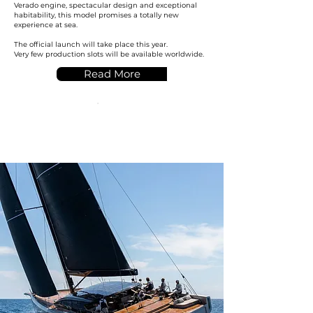
Verado engine, spectacular design and exceptional
habitability, this model promises a totally new
experience at sea.
The official launch will take place this year.
Very few production slots will be available worldwide.
Read More