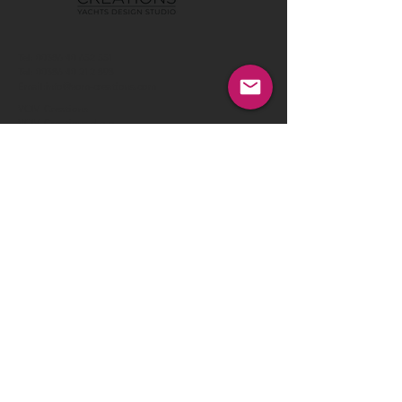
Tel:
00386 40 652 551
Tel:
00386 40 212 898
Email:
info@vom-creations.com
VOM Creations
VOM Creations d.o.o.
Kamniska 47,1000 Ljubljana,
Slovenia
VOM Creations
OFFICE
Bravnicarjeva ulica 13,1000 Ljubljana,
Slovenia
CONTACT US:
Enter Your Name
Enter Your Email
Enter Your Message