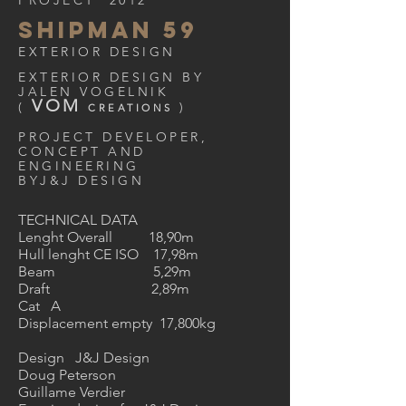
PROJECT 2012
SHIPMAN 59
EXTERIOR DESIGN
EXTERIOR DESIGN BY
JALEN VOGELNIK
VOM
(
)
CREATIONS
PROJECT DEVELOPER,
CONCEPT AND
ENGINEERING
BYJ&J DESIGN
TECHNICAL DATA
Lenght Overall 18,90m
Hull lenght CE ISO 17,98m
Beam 5,29m
Draft 2,89m
Cat A
Displacement empty 17,800kg
Design J&J Design
Doug Peterson
Guillame Verdier