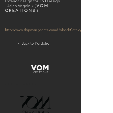
Exterior design for J&J Design
- Jalen Vogelnik (
VOM
CREATIONS
)
http://www.shipman-yachts.com/Upload/Catalogues/Shipman_59.p
< Back to Portfolio
GET IN TOUCH: