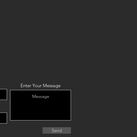
Enter Your Message
Send