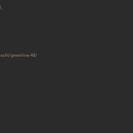
R,
yacht/greenline-48/