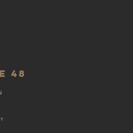
E 48
N
BY