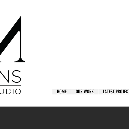
HOME
OUR WORK
LATEST PROJEC