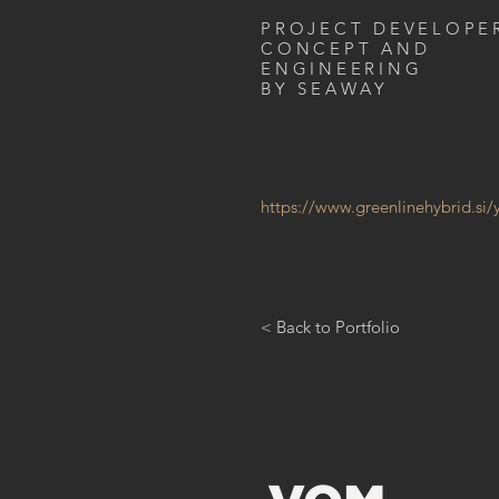
PROJECT DEVELOPE
CONCEPT AND
ENGINEERING
BY SEAWAY
https://www.greenlinehybrid.si/
< Back to Portfolio