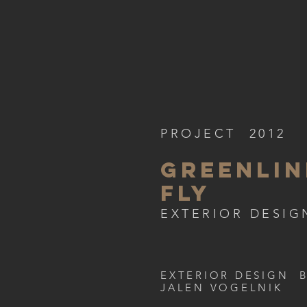
PROJECT 2012
GREENLIN
FLY
EXTERIOR DESIG
EXTERIOR DESIGN 
JALEN VOGELNIK