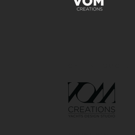
GET IN TOUCH:
Tel: 00386 40 652 551