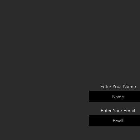
CONTACT US:
Enter Your Name
VOM Creations
VOM Creations d.o.o.
Kamniska 47,1000 Ljubljana,
Enter Your Email
Slovenia