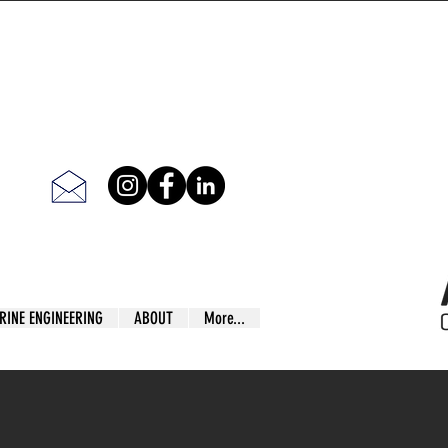
RINE ENGINEERING
ABOUT
More...