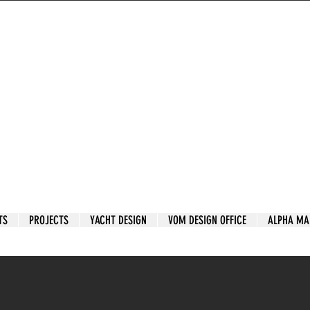
TS
PROJECTS
YACHT DESIGN
VOM DESIGN OFFICE
ALPHA MA