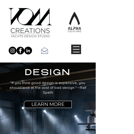
DESIGN
“If you think good design is expensive, you
should look at the cost of bad design.” –Ralf
Speth
LEARN MORE