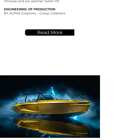
Inhouse and our partner Justin YD
ENGINEERING OF PRODUCTION
BY ALPHA Creations - Group Creations
Read More