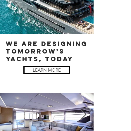
WE ARE DESIGNING
TOMORROW’S
YACHTS, TODAY
LEARN MORE