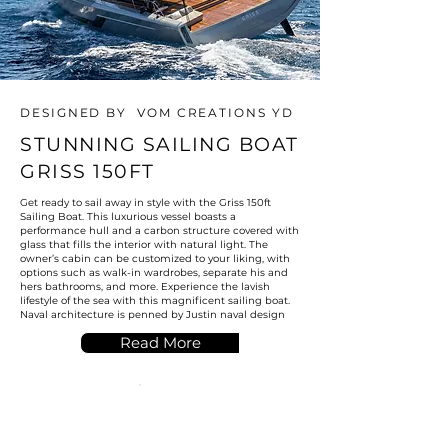
DESIGNED BY VOM CREATIONS YD
STUNNING SAILING BOAT
GRISS 150FT
Get ready to sail away in style with the Griss 150ft
Sailing Boat. This luxurious vessel boasts a
performance hull and a carbon structure covered with
glass that fills the interior with natural light. The
owner’s cabin can be customized to your liking, with
options such as walk-in wardrobes, separate his and
hers bathrooms, and more. Experience the lavish
lifestyle of the sea with this magnificent sailing boat.
Naval architecture is penned by Justin naval design
Read More