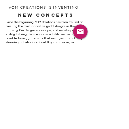
VOM CREATIONS IS INVENTING
NEW CONCEPTS
Since the beginning, VOM Creations has been focused on
creating the most innovative yacht designs in the
industry. Our designs are unique, and we take pride in our
ability to bring the client's vision to life. We use only the
latest technology to ensure that each yacht is not only
stunning but also functional. If you choose us, we
guarantee that you will be satisfied with our work. Let's
work together to create the perfect yacht design for you.
LEARN MORE