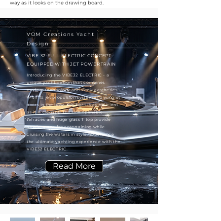
way as it looks on the drawing board.
VOM Creations Yacht
Design
VIBE 32 FULL ELECTRIC CONCEPT
EQUIPPED WITH JET POWERTRAIN
Introducing the VIBE32 ELECTRIC - a
unique yacht design that combines
modern technology and sleek aesthetics.
With its jet propulsion system and winglet
doors in the bow, this boat is as efficient
as it is elegant. The side openable
terraces and huge glass T top provide
ample space for entertaining while
cruising the waters in style. Experience
the ultimate yachting experience with the
VIBE32 ELECTRIC.
Read More