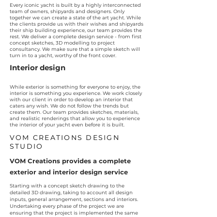
Every iconic yacht is built by a highly interconnected
team of owners, shipyards and designers. Only
together we can create a state of the art yacht. While
the clients provide us with their wishes and shipyards
their ship building experience, our team provides the
rest. We deliver a complete design service - from first
concept sketches, 3D modelling to project
consultancy. We make sure that a simple sketch will
turn in to a yacht, worthy of the front cover.
Interior design
While exterior is something for everyone to enjoy, the
interior is something you experience. We work closely
with our client in order to develop an interior that
caters any wish. We do not follow the trends but
create them. Our team provides sketches, materials,
and realistic renderings that allow you to experience
the interior of your yacht even before it is built.
VOM CREATIONS DESIGN
STUDIO
VOM Creations provides a complete
exterior and interior design service
Starting with a concept sketch drawing to the
detailed 3D drawing, taking to account all design
inputs, general arrangement, sections and interiors.
Undertaking every phase of the project we are
ensuring that the project is implemented the same