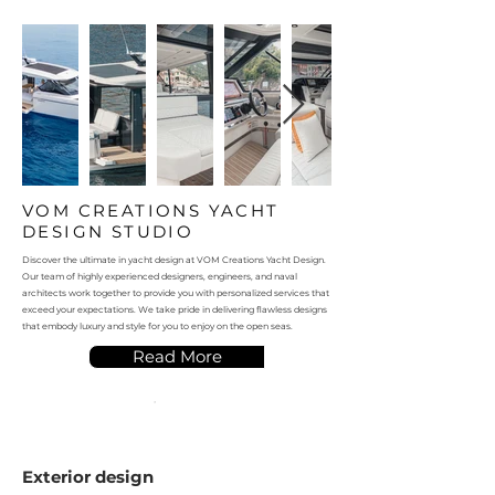
VOM CREATIONS YACHT
DESIGN STUDIO
Discover the ultimate in yacht design at VOM Creations Yacht Design.
Our team of highly experienced designers, engineers, and naval
architects work together to provide you with personalized services that
exceed your expectations. We take pride in delivering flawless designs
that embody luxury and style for you to enjoy on the open seas.
Read More
Exterior design