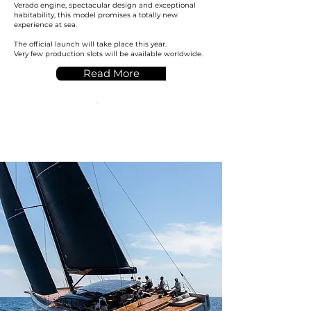
Verado engine, spectacular design and exceptional
habitability, this model promises a totally new
experience at sea.
The official launch will take place this year.
Very few production slots will be available worldwide.
Read More