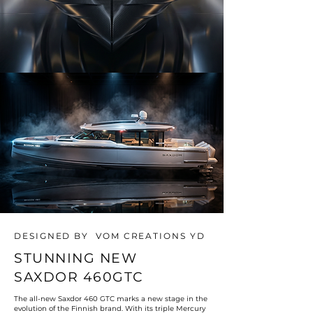
DESIGNED BY VOM CREATIONS YD
STUNNING NEW
SAXDOR 460GTC
The all-new Saxdor 460 GTC marks a new stage in the
evolution of the Finnish brand. With its triple Mercury