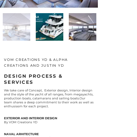
VOM CREATIONS YD & ALPHA
CREATIONS AND JUSTIN YD
DESIGN PROCESS &
SERVICES
We take care of Concept, Exterior design, Interior design
and the style of the yacht of all ranges, from megayachts,
production boats, catamarans and sailing boats.Our
team shares a deep commitment to their work as well as
enthusiasm for each project.
EXTERIOR AND INTERIOR DESIGN
By VOM Creations YD
NAVAL ARHITECTURE