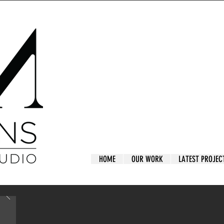
HOME
OUR WORK
LATEST PROJEC