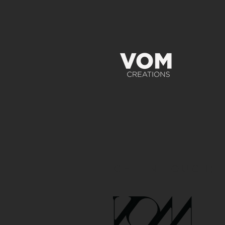
GET IN TOUCH: