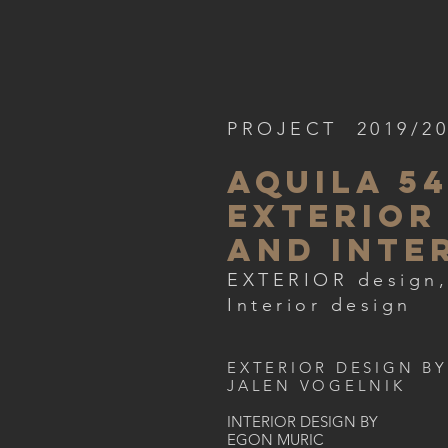
PROJECT 2019/2
aquila 5
EXTERIOR
AND inte
EXTERIOR design,
Interior design
EXTERIOR DESIGN BY
JALEN VOGELNIK
INTERIOR DESIGN BY
EGON MURIC