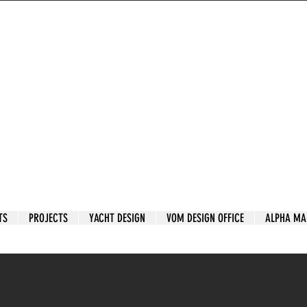
TS
PROJECTS
YACHT DESIGN
VOM DESIGN OFFICE
ALPHA MA