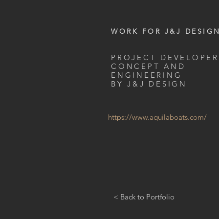
WORK FOR J&J DESIG
PROJECT DEVELOPER
CONCEPT AND
ENGINEERING
BY J&J DESIGN
https://www.aquilaboats.com/
< Back to Portfolio