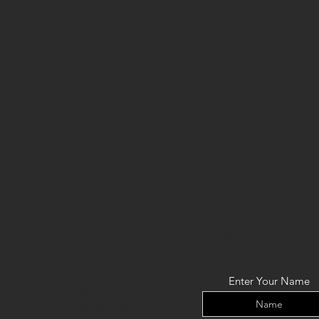
CONTACT US:
Enter Your Name
VOM Creations
VOM Creations d.o.o.