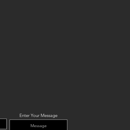
Enter Your Message