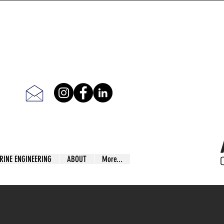
RINE ENGINEERING
ABOUT
More...