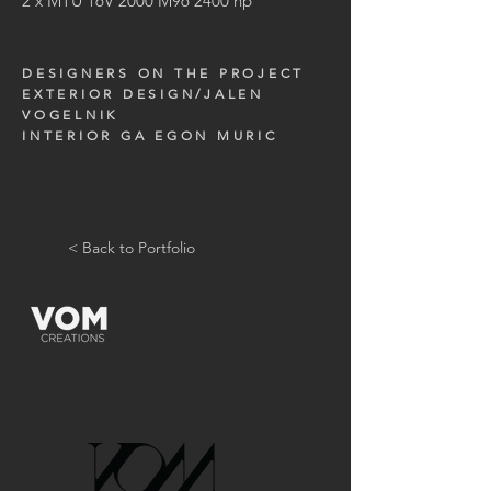
2 x MTU 16V 2000 M96 2400 hp
DESIGNERS ON THE PROJECT
EXTERIOR DESIGN/JALEN
VOGELNIK
INTERIOR GA EGON MURIC
< Back to Portfolio
GET IN TOUCH: