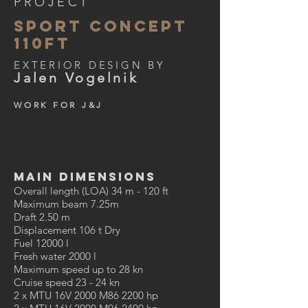
PROJECT
SPORT CONCEPT
110ft
EXTERIOR DESIGN BY
Jalen Vogelnik
WORK FOR J&J
MAIN DIMENSIONS
Overall length (LOA) 34 m - 120 ft
Maximum beam 7.25m
Draft 2.50 m
Displacement 106 t Dry
Fuel 12000 l
Fresh water 2000 l
Maximum speed up to 28 kn
Cruise speed 23 - 24 kn
2 x MTU 16V 2000 M86 2200 hp