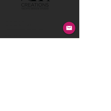
Tel:
00386 40 652 551
Tel:
00386 40 212 898
Email:
info@vom-creations.com
VOM Creations
VOM Creations d.o.o.
Kamniska 47,1000 Ljubljana,
Slovenia
VOM Creations
OFFICE
Bravnicarjeva ulica 13,1000 Ljubljana,
Slovenia
CONTACT US:
Enter Your Name
Enter Your Email