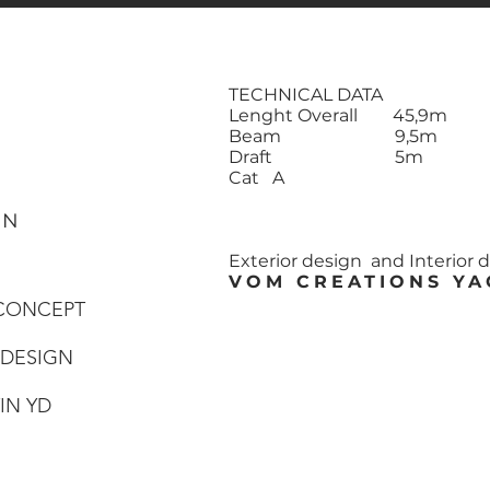
TECHNICAL DATA
Lenght Overall 45,9m
Beam 9,5m
Draft 5m
Cat A
GN
Exterior design and Interior 
VOM CREATIONS YA
 CONCEPT
 DESIGN
TIN YD