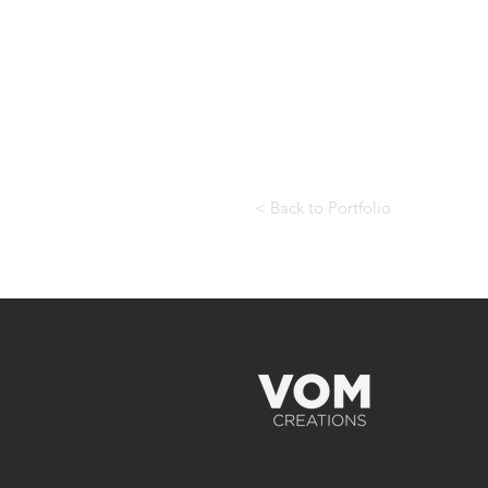
< Back to Portfolio