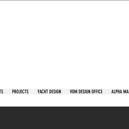
TS
PROJECTS
YACHT DESIGN
VOM DESIGN OFFICE
ALPHA MA