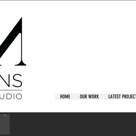
HOME
OUR WORK
LATEST PROJEC