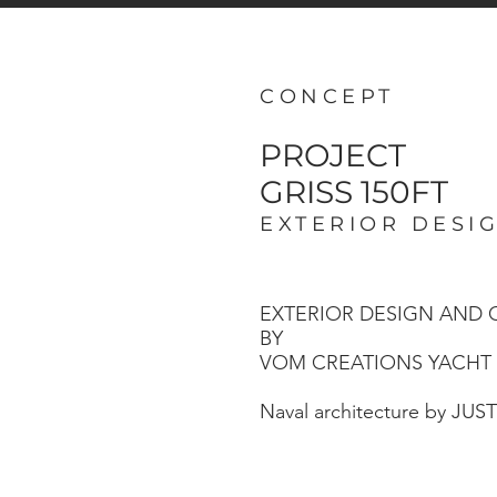
CONCEPT
PROJECT
GRISS 150FT
EXTERIOR DESI
EXTERIOR DESIGN AND
BY
VOM CREATIONS YACHT
Naval architecture by JUS