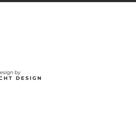
design by
CHT DESIGN