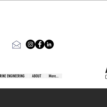
RINE ENGINEERING
ABOUT
More...