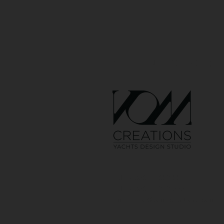
GET IN TOUCH:
Tel: 00386 40 652 551
Tel: 00386 40 212 898
Email:
info@vom-creations.com