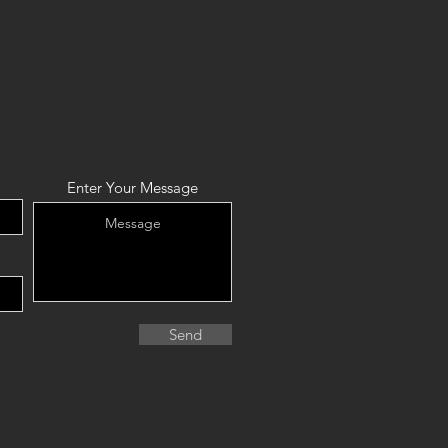
Enter Your Message
Send