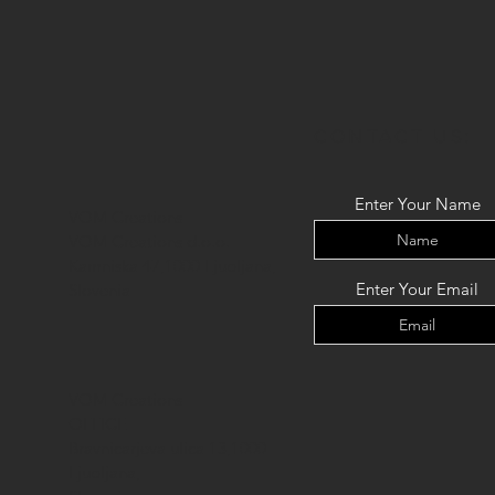
CONTACT US:
Enter Your Name
VOM Creations
VOM Creations d.o.o.
Kamniska 47,1000 Ljubljana,
Enter Your Email
Slovenia
VOM Creations
OFFICE
Bravnicarjeva ulica 13,1000
Ljubljana,