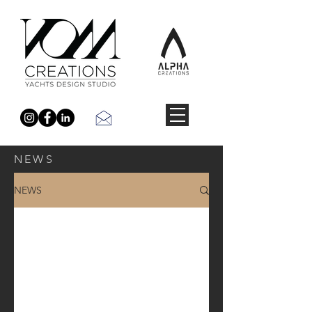
NEWS
NEWS