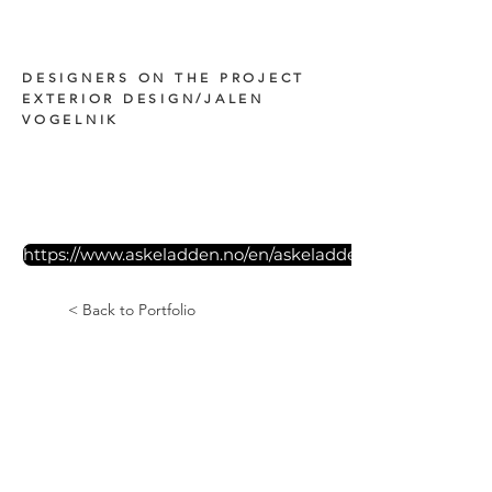
DESIGNERS ON THE PROJECT
EXTERIOR DESIGN/JALEN
VOGELNIK
https://www.askeladden.no/en/askeladden-c83-cruiser-tsi
< Back to Portfolio