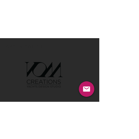
GET IN TOUCH:
Tel:
00386 40 652 551
Tel:
00386 40 212 898
Email:
info@vom-creations.com
VOM Creations
VOM Creations d.o.o.
Kamniska 47,1000 Ljubljana,
Slovenia