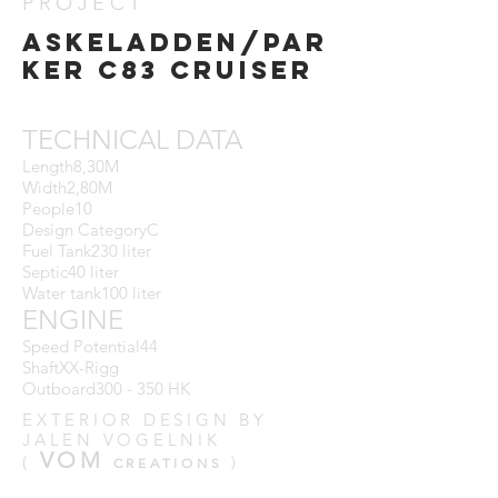
PROJECT
ASKELADDEN/par
ker C83 CRUISER
TECHNICAL DATA
Length8,30M
Width2,80M
People10
Design CategoryC
Fuel Tank230 liter
Septic40 liter
Water tank100 liter
ENGINE
Speed ​​Potential44
ShaftXX-Rigg
Outboard300 - 350 HK
EXTERIOR DESIGN BY
JALEN VOGELNIK
VOM
(
)
CREATIONS