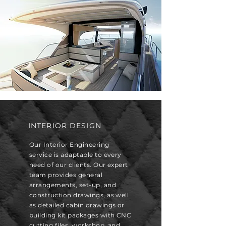
INTERIOR DESIGN
Our Interior Engineering
service is adaptable to every
need of our clients. Our expert
team provides general
arrangements, set-up, and
construction drawings, as well
as detailed cabin drawings or
building kit packages with CNC
cutting files, workshop, and