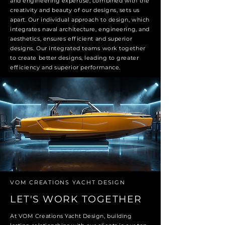
and engineering expertise, combined with the
creativity and beauty of our designs, sets us
apart. Our individual approach to design, which
integrates naval architecture, engineering, and
aesthetics, ensures efficient and superior
designs. Our integrated teams work together
to create better designs, leading to greater
efficiency and superior performance.
VOM CREATIONS YACHT DESIGN
LET'S WORK TOGETHER
At VOM Creations Yacht Design, building