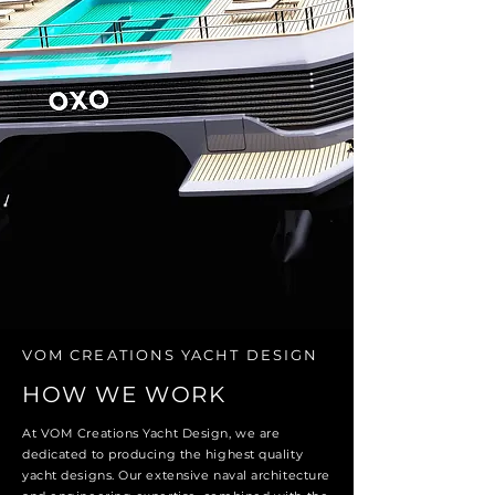
VOM CREATIONS YACHT DESIGN
HOW WE WORK
At VOM Creations Yacht Design, we are
dedicated to producing the highest quality
yacht designs. Our extensive naval architecture