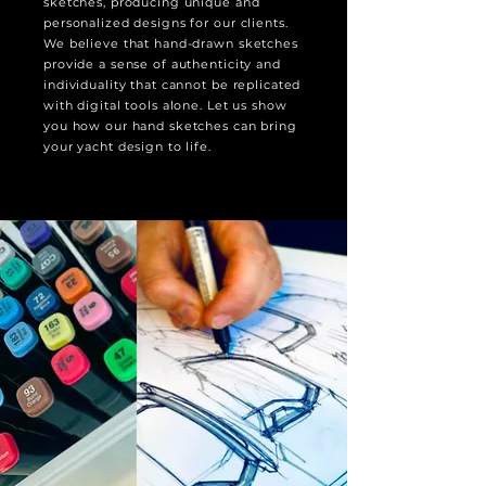
sketches, producing unique and
personalized designs for our clients.
We believe that hand-drawn sketches
provide a sense of authenticity and
individuality that cannot be replicated
with digital tools alone. Let us show
you how our hand sketches can bring
your yacht design to life.