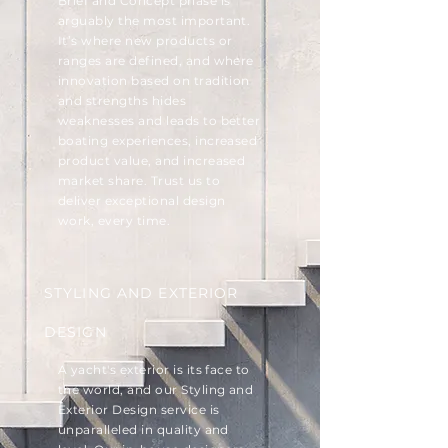
Brief and Concept phase is
arguably the most important.
It’s where new products or
ranges are defined, and where
innovation based on tradition
and strengths hides
weaknesses and leads to better
boating experiences, increased
product value, and increased
market share. Trust us to
deliver exceptional design
work, every time.
STYLING AND EXTERIOR
DESIGN
A yacht's exterior is its face to
the world, and our Styling and
Exterior Design service is
unparalleled in quality and