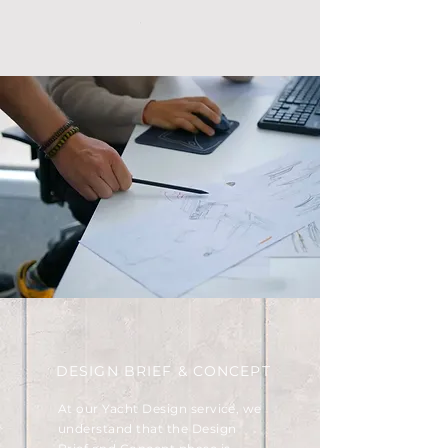
DESIGN BRIEF & CONCEPT
At our Yacht Design service, we
understand that the Design