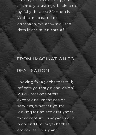
assembly drawings, backed up
by fully detailed 3D models.
With our streamlined
approach, we ensure all the
details are taken care of.
FROM IMAGINATION TO
REALISATION
Looking for a yacht that truly
reflects your style and vision?
VOM Creations offers
exceptional yacht design
services, whether you're
looking for an explorer yacht
for adventurous voyages or a
high-end luxury yacht that
embodies luxury and