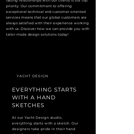
lasting relationships with our clients is our top
priority. Our commitment to offering
exceptional technical and customer-oriented
services means that our global customers are
always satisfied with their experience working
with us. Discover how we can provide you with
tailor-made design solutions today!
YACHT DESIGN
EVERYTHING STARTS
WITH A HAND
SKETCHES
At our Yacht Design studio,
everything starts with a sketch. Our
designers take pride in their hand