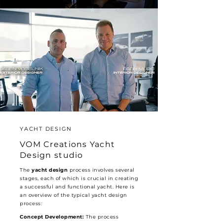
YACHT DESIGN
VOM Creations Yacht
Design studio
The
yacht design
process involves several
stages, each of which is crucial in creating
a successful and functional yacht. Here is
an overview of the typical yacht design
process:
Concept Development:
The process