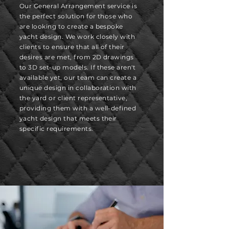
Our General Arrangement service is
the perfect solution for those who
are looking to create a bespoke
yacht design. We work closely with
clients to ensure that all of their
desires are met, from 2D drawings
to 3D set-up models. If these aren't
available yet, our team can create a
unique design in collaboration with
the yard or client representative,
providing them with a well-defined
yacht design that meets their
specific requirements.