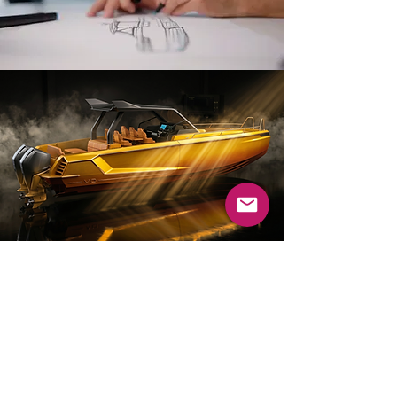
DESIGN PHILOSOPHY
Our yacht design philosophy is
based on the belief that form
and function should work
together in perfect balance. We
leverage our intuition and