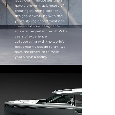
level. Our in-house designers
have a proven track record of
creating stunning exterior
designs, or working with the
yard's styling department or a
chosen exterior designer to
achieve the perfect result. With
years of experience
collaborating with the world's
best creative design talent, we
have the expertise to make
your vision a reality.