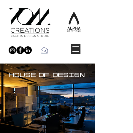
HOUSE OF DESIGN