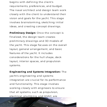
begins with defining the client's
requirements, preferences, and budget.
The naval architect and design team work
closely with the client to understand their
vision and goals for the yacht. This stage
involves brainstorming, sketching initial
ideas, and creating concept drawings.
Preliminary Design:
Once the concept is
finalized, the design team creates
preliminary drawings and 3D models of
the yacht. This stage focuses on the overall
layout, general arrangement, and basic
features of the yacht. It includes
considerations for the hull shape, deck
layout, interior spaces, and propulsion
systems.
Engineering and Systems Integration:
The
yacht's engineering and systems
integration are crucial for its performance
and functionality. This stage involves
working closely with engineers to ensure
that all systems, such as propulsion,
electrical, plumbing, and HVAC, are
properly integrated into the design. It also
includes stability analysis, structural