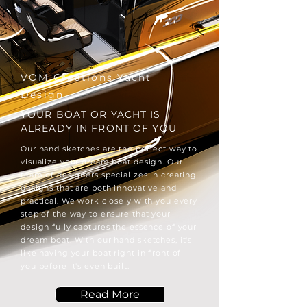
VOM Creations Yacht
Design
YOUR BOAT OR YACHT IS
ALREADY IN FRONT OF YOU
Our hand sketches are the perfect way to
visualize your dream boat design. Our
team of designers specializes in creating
designs that are both innovative and
practical. We work closely with you every
step of the way to ensure that your
design fully captures the essence of your
dream boat. With our hand sketches, it's
like having your boat right in front of
you before it's even built.
Read More