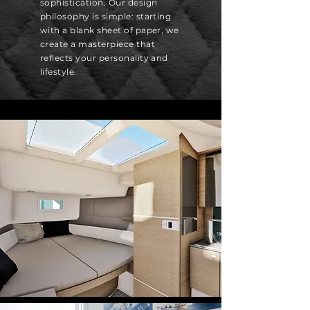
sophistication. Our design
philosophy is simple: starting
with a blank sheet of paper, we
create a masterpiece that
reflects your personality and
lifestyle.