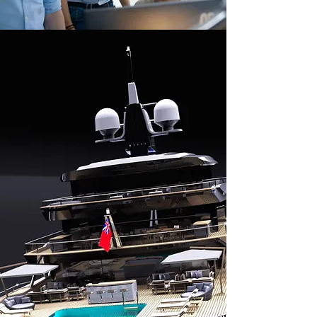
DESIGN BY VOM CREATIONS YD