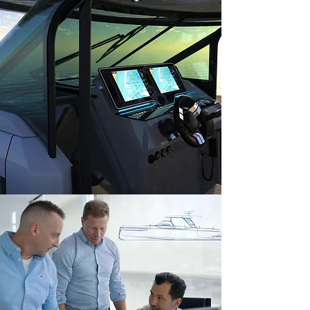
calculations, and compliance with safety
regulations.