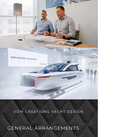
VOM CREATIONS YACHT DESIGN
GENERAL ARRANGEMENTS