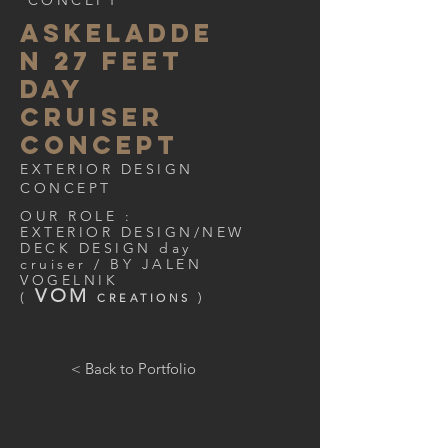
CONCEPT
ASKELADDE
N 27 FEET
DAY
CRUISER
CONCEPT
EXTERIOR DESIGN
CONCEPT
OUR ROLE :
EXTERIOR DESIGN/NEW
DECK DESIGN day
cruiser / BY JALEN
VOGELNIK
VOM
(
)
CREATIONS
< Back to Portfolio