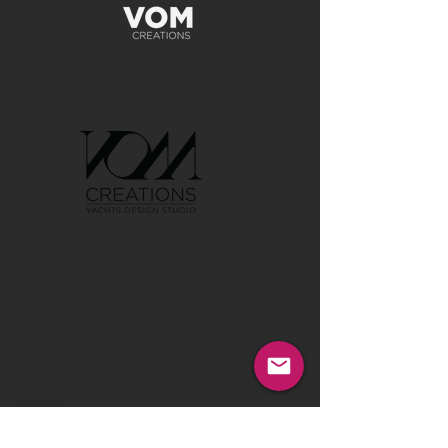
GET IN TOUCH:
Tel:
00386 40 652 551
Tel:
00386 40 212 898
Email:
info@vom-creations.com
VOM Creations
VOM Creations d.o.o.
Kamniska 47,1000 Ljubljana,
Slovenia
VOM Creations
OFFICE
Bravnicarjeva ulica 13,1000 Ljubljana,
Slovenia