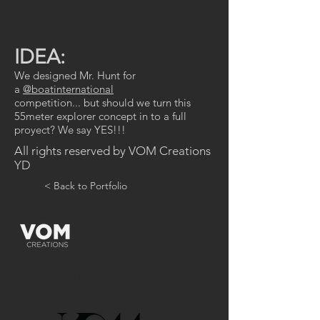
IDEA:
We designed Mr. Hunt for
a
@boatinternational
competition... but should we turn this
55meter explorer concept in to a full
proyect? We say YES!!!
All rights reserved by VOM Creations
YD
< Back to Portfolio
GET IN TOUCH: