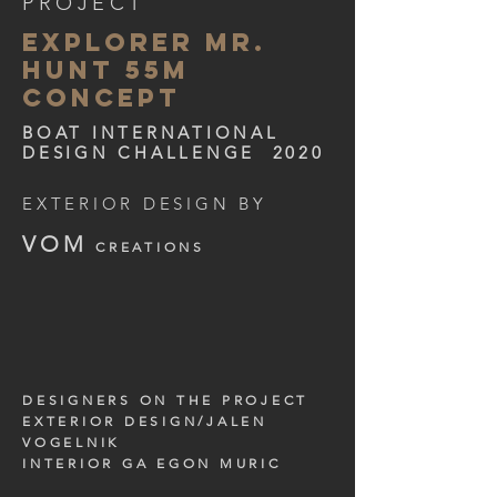
PROJECT
explorer MR.
HUNT 55m
concept
BOAT INTERNATIONAL
DESIGN CHALLENGE 2020
EXTERIOR DESIGN BY
VOM
CREATIONS
DESIGNERS ON THE PROJECT
EXTERIOR DESIGN/JALEN
VOGELNIK
INTERIOR GA EGON MURIC