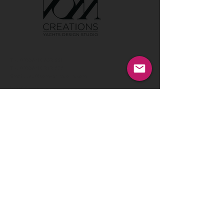
Tel:
00386 40 652 551
Tel:
00386 40 212 898
Email:
info@vom-creations.com
VOM Creations
VOM Creations d.o.o.
Kamniska 47,1000 Ljubljana,
Slovenia
VOM Creations
OFFICE
Bravnicarjeva ulica 13,1000 Ljubljana,
Slovenia
CONTACT US:
Enter Your Name
Enter Your Email