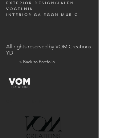
EXTERIOR DESIGN/JALEN
VOGELNIK
INTERIOR GA EGON MURIC
All rights reserved by VOM Creations
YD
< Back to Portfolio
GET IN TOUCH: