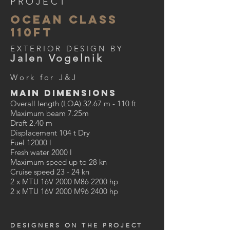
PROJECT
ocean class
110ft
EXTERIOR DESIGN BY
Jalen Vogelnik
Work for J&J
MAIN DIMENSIONS
Overall length (LOA) 32.67 m - 110 ft
Maximum beam 7.25m
Draft 2.40 m
Displacement 104 t Dry
Fuel 12000 l
Fresh water 2000 l
Maximum speed up to 28 kn
Cruise speed 23 - 24 kn
2 x MTU 16V 2000 M86 2200 hp
2 x MTU 16V 2000 M96 2400 hp
DESIGNERS ON THE PROJECT