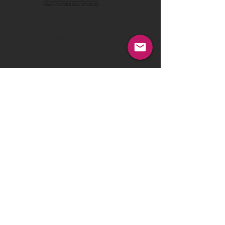
Tel:
00386 40 652 551
Tel:
00386 40 212 898
Email:
info@vom-creations.com
VOM Creations
VOM Creations d.o.o.
Kamniska 47,1000 Ljubljana,
Slovenia
VOM Creations
OFFICE
Bravnicarjeva ulica 13,1000 Ljubljana,
Slovenia
CONTACT US:
Enter Your Name
Enter Your Email
Enter Your Message