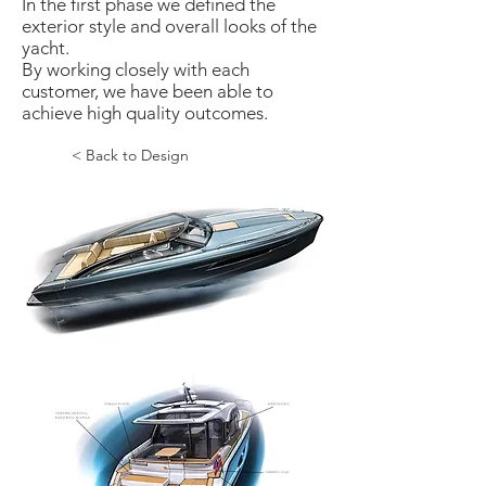
In the first phase we defined the
exterior style and overall looks of the
yacht.
By working closely with each
customer, we have been able to
achieve high quality outcomes.
< Back to Design