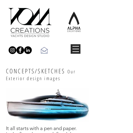
CONCEPTS/SKETCHES
Our
Exterior design images
It all starts with a pen and paper.