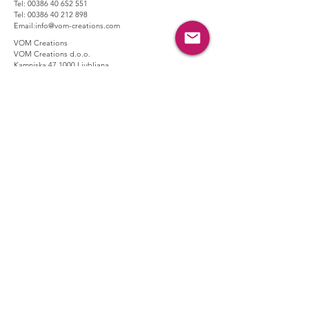
Tel:
00386 40 652 551
Tel:
00386 40 212 898
Email:
info@vom-creations.com
VOM Creations
VOM Creations d.o.o.
Kamniska 47,1000 Ljubljana,
Slovenia
VOM Creations
OFFICE
Bravnicarjeva ulica 13,1000 Ljubljana,
Slovenia
CONTACT US:
Enter Your Name
Enter Your Email
Enter Your Message