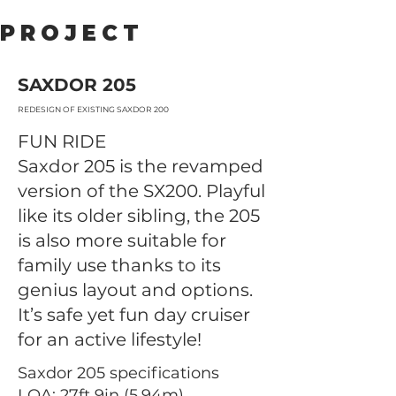
PROJECT
SAXDOR 205
REDESIGN OF EXISTING SAXDOR 200
FUN RIDE
Saxdor 205 is the revamped
version of the SX200. Playful
like its older sibling, the 205
is also more suitable for
family use thanks to its
genius layout and options.
It’s safe yet fun day cruiser
for an active lifestyle!
Saxdor 205 specifications
LOA: 27ft 9in (5.94m)