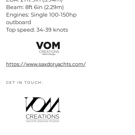
Beam: 8ft 6in (2.29m)
Engines: Single 100-150hp
outboard
Top speed: 34-39 knots
https://www.saxdoryachts.com/
GET IN TOUCH: